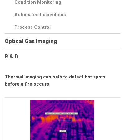
Condition Monitoring
Automated Inspections
Process Control
Optical Gas Imaging
R & D
Thermal imaging can help to detect hot spots
before a fire occurs