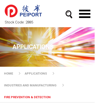
Stock Code:
2885
APPLICATIONS
HOME
APPLICATIONS
INDUSTRIES AND MANUFACTURING
FIRE PREVENTION & DETECTION