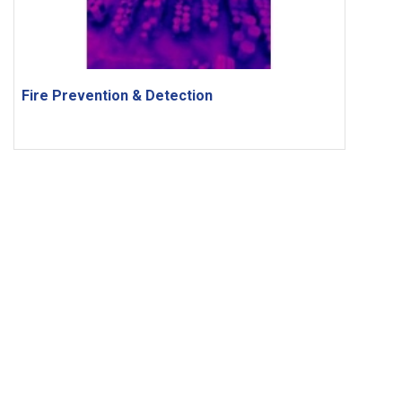
Fire Prevention & Detection
FOLLOW US
Copyright © Peiport Holdings Ltd. Powered by
Anglia Design
.