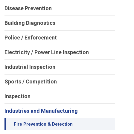
Disease Prevention
Building Diagnostics
Police / Enforcement
Electricity / Power Line Inspection
Industrial Inspection
Sports / Competition
Inspection
Industries and Manufacturing
Fire Prevention & Detection