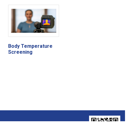
Body Temperature
Screening
FOLLOW US