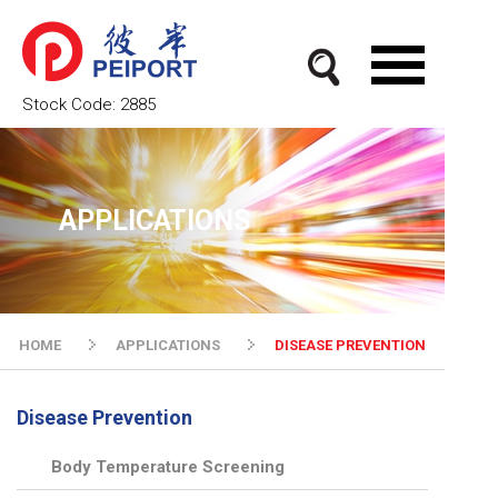
Stock Code:
2885
APPLICATIONS
HOME
APPLICATIONS
DISEASE PREVENTION
Disease Prevention
Body Temperature Screening