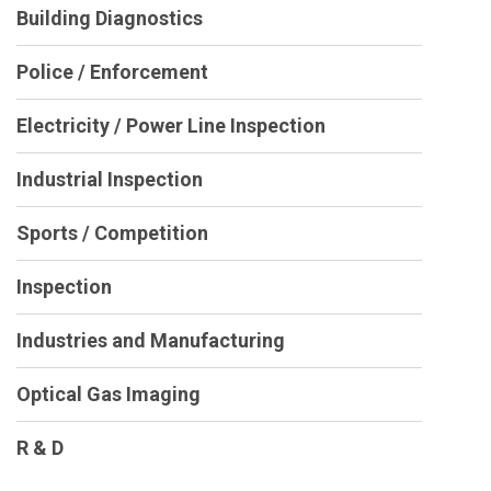
Building Diagnostics
Police / Enforcement
Electricity / Power Line Inspection
Industrial Inspection
Sports / Competition
Inspection
Industries and Manufacturing
Optical Gas Imaging
R & D