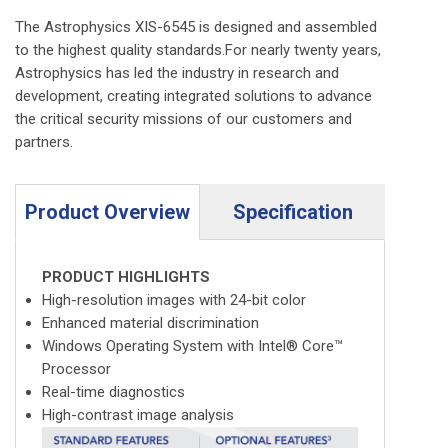
The Astrophysics XIS-6545 is designed and assembled
to the highest quality standards.For nearly twenty years,
Astrophysics has led the industry in research and
development, creating integrated solutions to advance
the critical security missions of our customers and
partners.
Product Overview
Specification
PRODUCT HIGHLIGHTS
High-resolution images with 24-bit color
Enhanced material discrimination
Windows Operating System with Intel® Core™
Processor
Real-time diagnostics
High-contrast image analysis