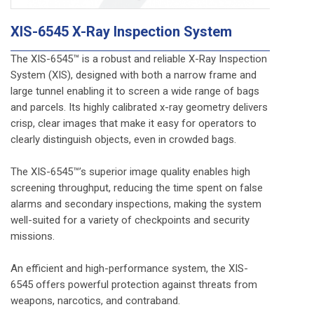
XIS-6545 X-Ray Inspection System
The XIS-6545™ is a robust and reliable X-Ray Inspection
System (XIS), designed with both a narrow frame and
large tunnel enabling it to screen a wide range of bags
and parcels. Its highly calibrated x-ray geometry delivers
crisp, clear images that make it easy for operators to
clearly distinguish objects, even in crowded bags.
The XIS-6545™’s superior image quality enables high
screening throughput, reducing the time spent on false
alarms and secondary inspections, making the system
well-suited for a variety of checkpoints and security
missions.
An efficient and high-performance system, the XIS-
6545 offers powerful protection against threats from
weapons, narcotics, and contraband.