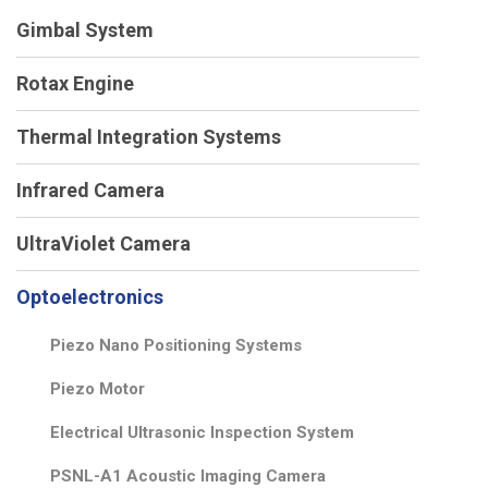
Gimbal System
Rotax Engine
Thermal Integration Systems
Infrared Camera
UltraViolet Camera
Optoelectronics
Piezo Nano Positioning Systems
Piezo Motor
Electrical Ultrasonic Inspection System
PSNL-A1 Acoustic Imaging Camera