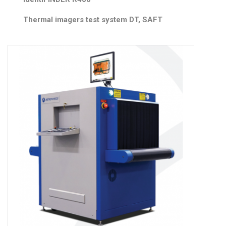
Thermal imagers test system DT, SAFT