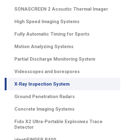
SONASCREEN 2 Acoustic Thermal Imager
High Speed Imaging Systems
Fully Automatic Timing for Sports
Motion Analyzing Systems
Partial Discharge Monitoring System
Videoscopes and borespores
X-Ray Inspection System
Ground Penetration Radars
Concrete Imaging Systems
Fido X2 Ultra-Portable Explosives Trace
Detector
identiFINDER R400