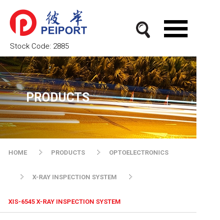
Stock Code:
2885
PRODUCTS
HOME
PRODUCTS
OPTOELECTRONICS
X-RAY INSPECTION SYSTEM
XIS-6545 X-RAY INSPECTION SYSTEM