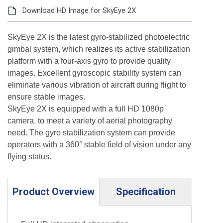
Download HD Image for SkyEye 2X
SkyEye 2X is the latest gyro-stabilized photoelectric
gimbal system, which realizes its active stabilization
platform with a four-axis gyro to provide quality
images. Excellent gyroscopic stability system can
eliminate various vibration of aircraft during flight to
ensure stable images.
SkyEye 2X is equipped with a full HD 1080p
camera, to meet a variety of aerial photography
need. The gyro stabilization system can provide
operators with a 360° stable field of vision under any
flying status.
Product Overview
Specification