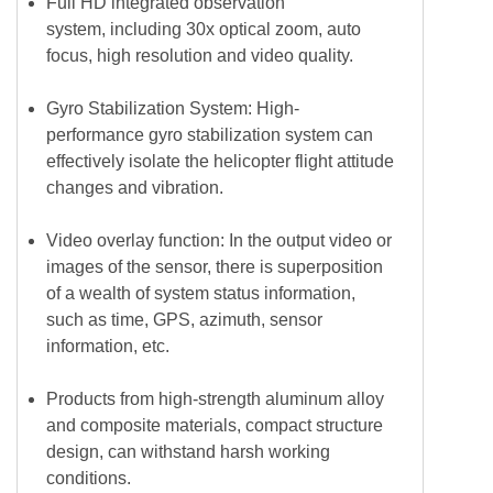
Full HD integrated observation
system, including 30x optical zoom, auto
focus, high resolution and video quality.
Gyro Stabilization System: High-
performance gyro stabilization system can
effectively isolate the helicopter flight attitude
changes and vibration.
Video overlay function: In the output video or
images of the sensor, there is superposition
of a wealth of system status information,
such as time, GPS, azimuth, sensor
information, etc.
Products from high-strength aluminum alloy
and composite materials, compact structure
design, can withstand harsh working
conditions.