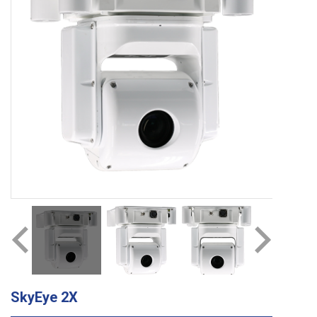
SkyEye 2X