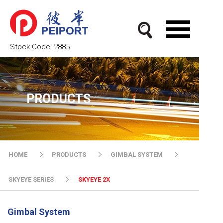
Stock Code:
2885
PRODUCTS
HOME
PRODUCTS
GIMBAL SYSTEM
SKYEYE SERIES
SKYEYE 2X
Gimbal System