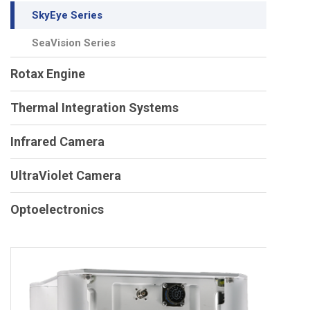
SkyEye Series
SeaVision Series
Rotax Engine
Thermal Integration Systems
Infrared Camera
UltraViolet Camera
Optoelectronics